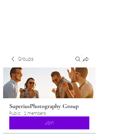
Superius Photography
LLC
Groups
SuperiusPhotography Group
Public
·
2 members
Join