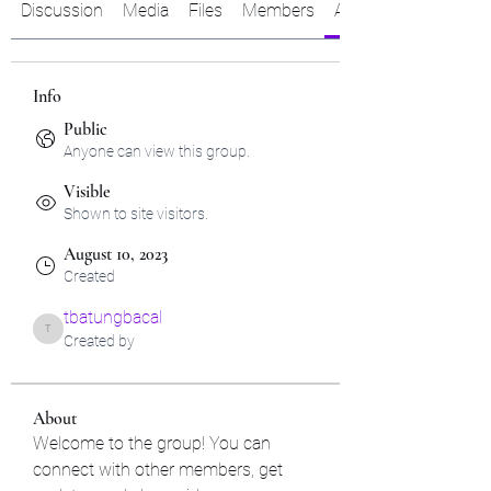
Discussion
Media
Files
Members
About
Info
Public
Anyone can view this group.
Visible
Shown to site visitors.
August 10, 2023
Created
tbatungbacal
tbatungbacal
Created by
About
Welcome to the group! You can 
connect with other members, get 