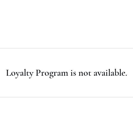
Superius Photography LLC
Home
Service Packages
Group Page
Members
More
Loyalty Program is not available.