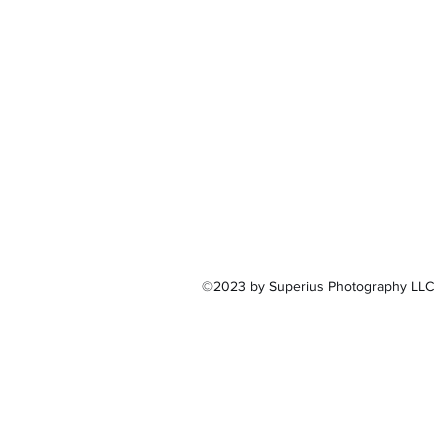
©2023 by Superius Photography LLC